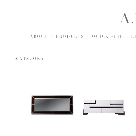
ABOUT
PRODUCTS
QUICK SHIP
L
MATSUOKA