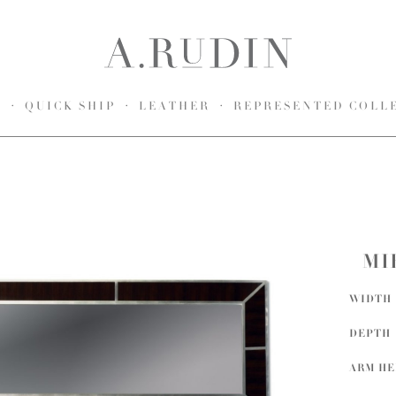
S
QUICK SHIP
LEATHER
REPRESENTED COLL
MI
WIDTH
DEPTH
ARM H