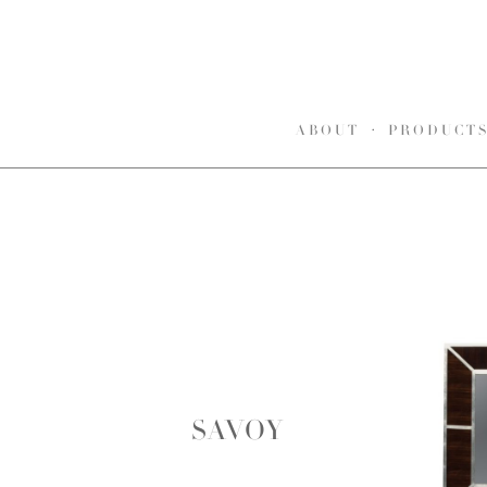
ABOUT
PRODUCT
SAVOY