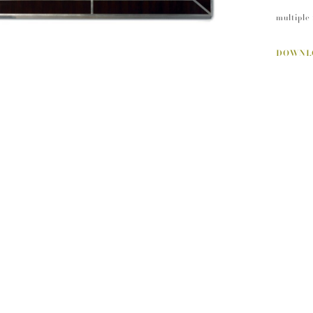
multiple 
DOWNL