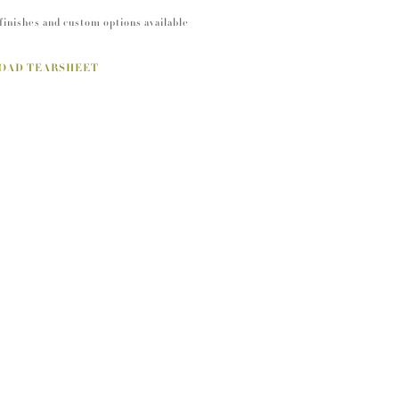
finishes and custom options available
OAD TEARSHEET