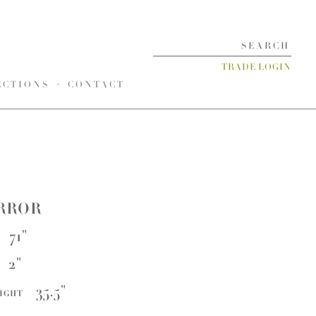
TRADE LOGIN
ECTIONS
CONTACT
RROR
71"
2"
35.5"
EIGHT