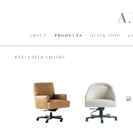
ABOUT
PRODUCTS
QUICK SHIP
L
EXECUTIVE CHAIRS