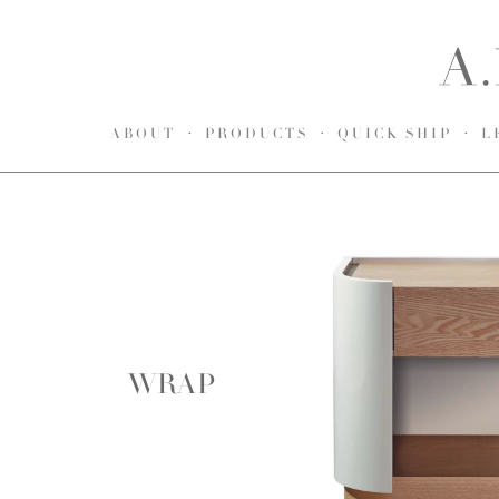
ABOUT
PRODUCTS
QUICK SHIP
L
WRAP