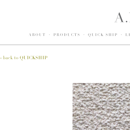
ABOUT
PRODUCTS
QUICK SHIP
L
« back to
QUICKSHIP