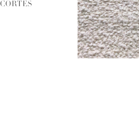
CORTES