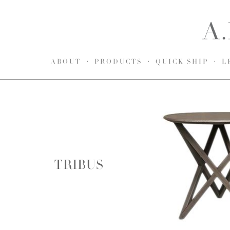
ABOUT
PRODUCTS
QUICK SHIP
L
TRIBUS