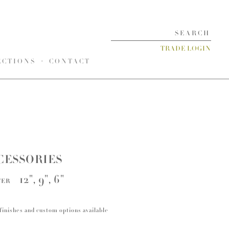
TRADE LOGIN
ECTIONS
CONTACT
CESSORIES
12", 9", 6"
TER
finishes and custom options available