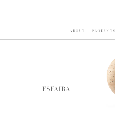
ABOUT
PRODUCT
ESFAIRA