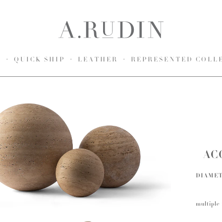
S
QUICK SHIP
LEATHER
REPRESENTED COLL
AC
DIAME
multiple 