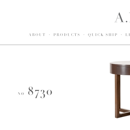
ABOUT
PRODUCTS
QUICK SHIP
L
8730
NO