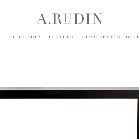
S
QUICK SHIP
LEATHER
REPRESENTED COLL