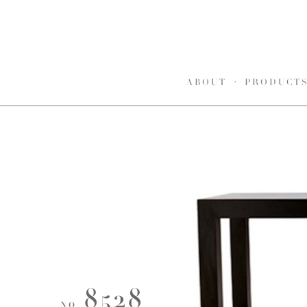
ABOUT
PRODUCT
8528
NO