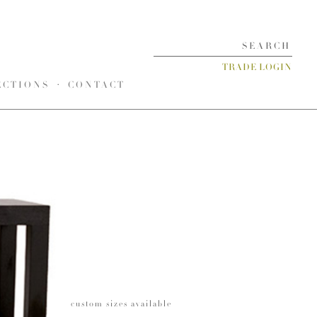
TRADE LOGIN
ECTIONS
CONTACT
custom sizes available