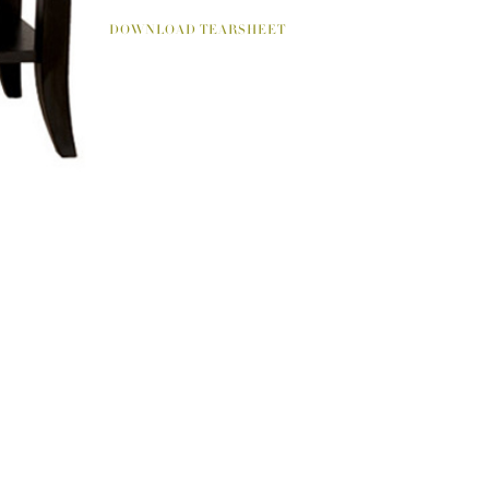
DOWNLOAD TEARSHEET