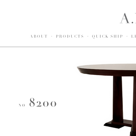
ABOUT
PRODUCTS
QUICK SHIP
L
8200
NO