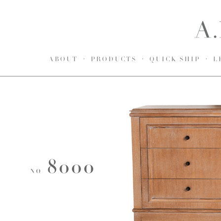
ABOUT
PRODUCTS
QUICK SHIP
L
8000
NO