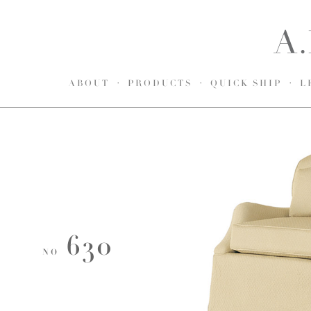
ABOUT
PRODUCTS
QUICK SHIP
L
630
NO