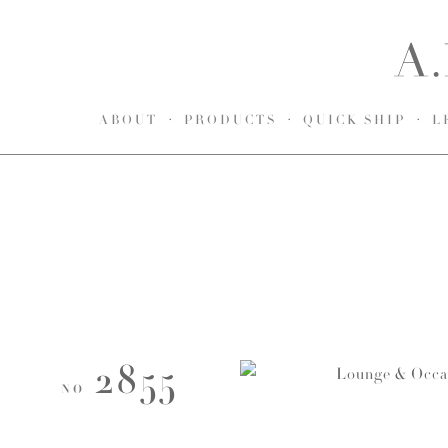
ABOUT
PRODUCTS
QUICK SHIP
L
2855
NO