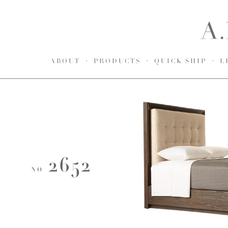
ABOUT
PRODUCTS
QUICK SHIP
L
2652
NO